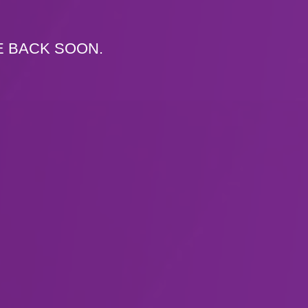
E BACK SOON.