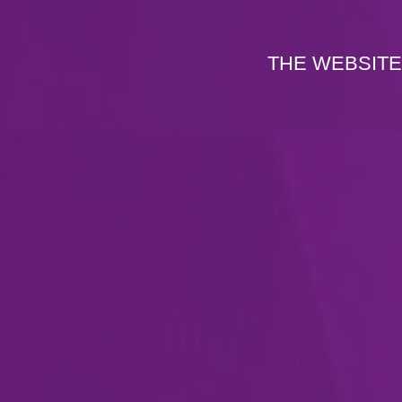
THE WEBSITE