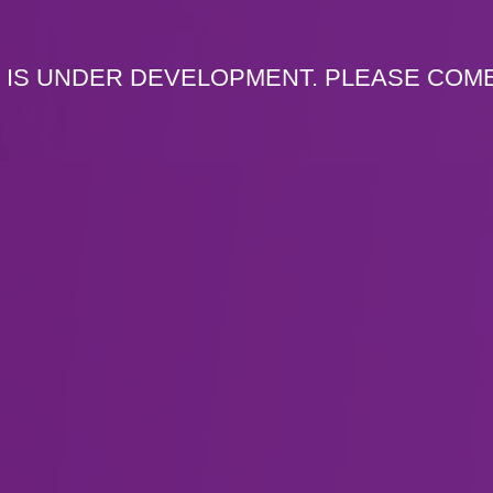
 IS UNDER DEVELOPMENT. PLEASE COM